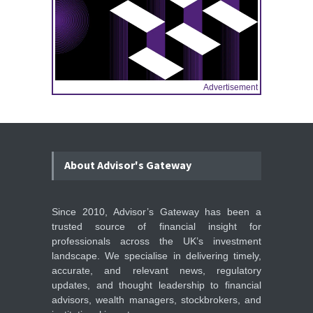
Advertisement
About Advisor's Gateway
Since 2010, Advisor’s Gateway has been a
trusted source of financial insight for
professionals across the UK’s investment
landscape. We specialise in delivering timely,
accurate, and relevant news, regulatory
updates, and thought leadership to financial
advisors, wealth managers, stockbrokers, and