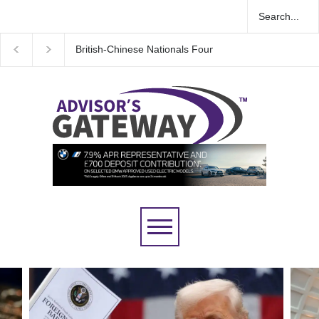
Wall Street rebound driven by record smallest number