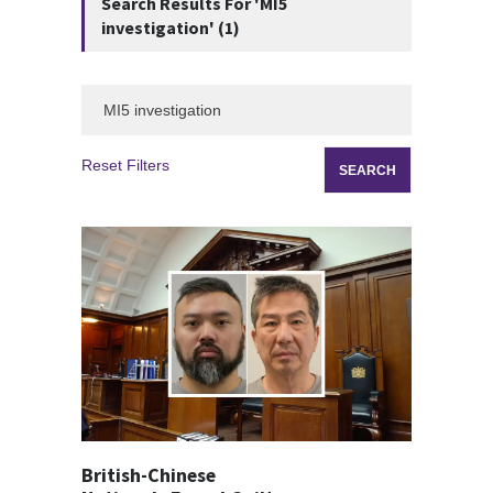
Search Results For 'MI5
investigation' (1)
Reset Filters
British-Chinese