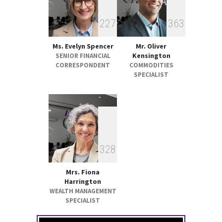
2
2
7
3
6
3
Ms. Evelyn Spencer
Mr. Oliver
Kensington
SENIOR FINANCIAL
CORRESPONDENT
COMMODITIES
SPECIALIST
3
2
8
Mrs. Fiona
Harrington
WEALTH MANAGEMENT
SPECIALIST