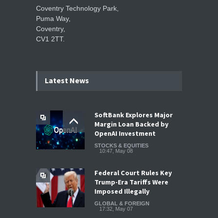
Coventry Technology Park,
Puma Way,
Coventry,
CV1 2TT.
Latest News
SoftBank Explores Major
Margin Loan Backed by
OpenAI Investment
STOCKS & EQUITIES
10:47, May 08
Federal Court Rules Key
Trump-Era Tariffs Were
Imposed Illegally
GLOBAL & FOREIGN
17:32, May 07