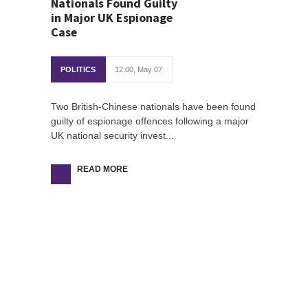
Nationals Found Guilty
in Major UK Espionage
Case
POLITICS
12:00, May 07
Two British-Chinese nationals have been found
guilty of espionage offences following a major
UK national security invest...
READ MORE