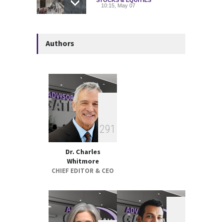
10:15, May 07
Deadly Explosion Strikes
Authors
Glencore-Owned Kazzinc
Zinc Plant in Kazakhstan
COMMODITIES
10:21, May 05
Strategic Metals ETFs
Performance Review 2025
GLOBAL & FOREIGN
18:00, May 19
2
9
1
Dr. Charles
Whitmore
CHIEF EDITOR & CEO