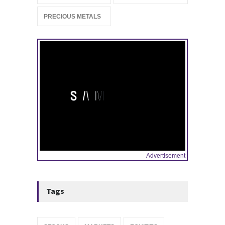
Stock Market Listing as
Industrial AI Demand
PRECIOUS METALS
Accelerates
IPOS & MARKETS
14:20, May 06
Advertisement
Tags