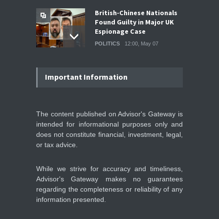
British-Chinese Nationals
Found Guilty in Major UK
Espionage Case
POLITICS
12:00, May 07
Wall Street rebound driven
by record smallest number
Important Information
of stocks
STOCKS & EQUITIES
10:15, May 07
The content published on Advisor's Gateway is
intended for informational purposes only and
IFS Prepares for Major
Stock Market Listing as
does not constitute financial, investment, legal,
Industrial AI Demand
or tax advice.
Accelerates
IPOS & MARKETS
14:20, May 06
While we strive for accuracy and timeliness,
Advisor's Gateway makes no guarantees
regarding the completeness or reliability of any
information presented.