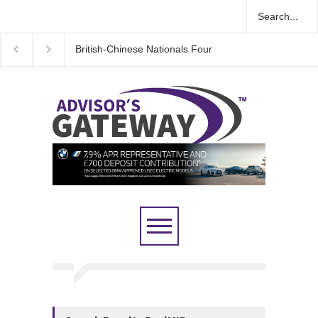
British-Chinese Nationals Found Guilty in Major UK 