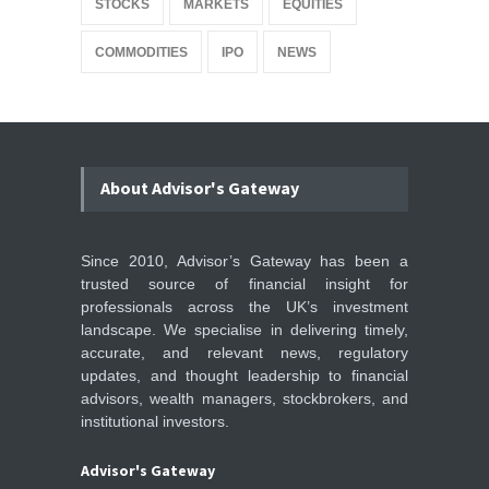
STOCKS
MARKETS
EQUITIES
COMMODITIES
IPO
NEWS
About Advisor's Gateway
Since 2010, Advisor’s Gateway has been a
trusted source of financial insight for
professionals across the UK’s investment
landscape. We specialise in delivering timely,
accurate, and relevant news, regulatory
updates, and thought leadership to financial
advisors, wealth managers, stockbrokers, and
institutional investors.
Advisor's Gateway