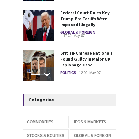
Federal Court Rules Key
Trump-Era Tariffs Were
Imposed Illegally
GLOBAL & FOREIGN
17:32, May 07
British-Chinese Nationals
Found Guilty in Major UK
Espionage Case
POLITICS
12:00, May 07
Wall Street rebound driven
Categories
by record smallest number
of stocks
STOCKS & EQUITIES
10:15, May 07
COMMODITIES
IPOS & MARKETS
IFS Prepares for Major
STOCKS & EQUITIES
GLOBAL & FOREIGN