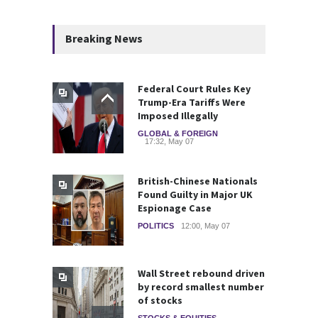
Breaking News
Federal Court Rules Key
Trump-Era Tariffs Were
Imposed Illegally
GLOBAL & FOREIGN
17:32, May 07
British-Chinese Nationals
Found Guilty in Major UK
Espionage Case
POLITICS
12:00, May 07
Wall Street rebound driven
by record smallest number
of stocks
STOCKS & EQUITIES