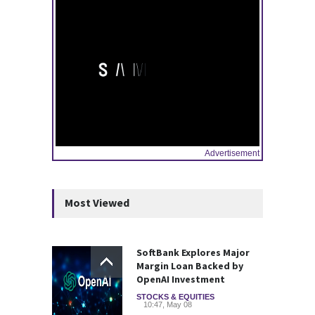
Advertisement
Most Viewed
SoftBank Explores Major
Margin Loan Backed by
OpenAI Investment
STOCKS & EQUITIES
10:47, May 08