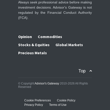
Always seek professional advice before making
investment decisions. Advisor's Gateway is not
regulated by the Financial Conduct Authority
(FCA).
Opinion
Commodities
Stocks & Equities
Global Markets
Precious Metals
Top
© Copyright
Advisor's Gateway
2010-2026 All Rights
Reserved
Cookie Preferences
Cookie Policy
Privacy Policy
Terms of Use