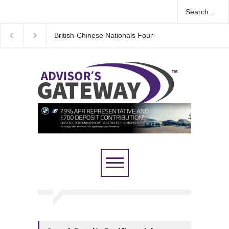
British-Chinese Nationals Found Guilty in Major UK E