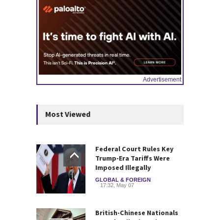
Advertisement
Most Viewed
Federal Court Rules Key
Trump-Era Tariffs Were
Imposed Illegally
GLOBAL & FOREIGN
17:32, May 07
British-Chinese Nationals