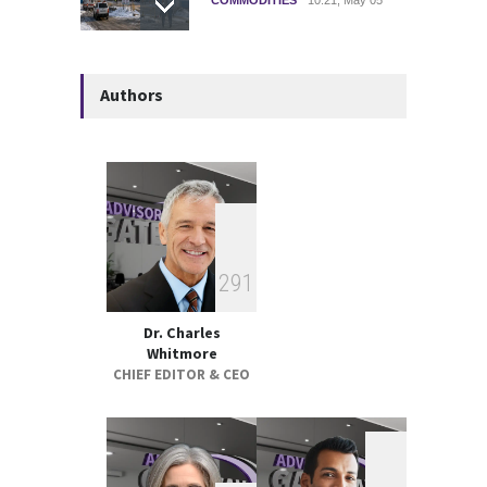
Strategic Metals ETFs
Authors
Performance Review 2025
GLOBAL & FOREIGN
18:00, May 19
Federal Court Rules Key
Trump-Era Tariffs Were
Imposed Illegally
2
9
1
GLOBAL & FOREIGN
17:32, May 07
Dr. Charles
Whitmore
CHIEF EDITOR & CEO