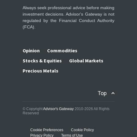
Always seek professional advice before making
investment decisions. Advisor's Gateway is not
regulated by the Financial Conduct Authority
(FCA).
Opinion
Commodities
Stocks & Equities
Global Markets
Precious Metals
Top
© Copyright
Advisor's Gateway
2010-2026 All Rights
Reserved
Cookie Preferences
Cookie Policy
Privacy Policy
Terms of Use