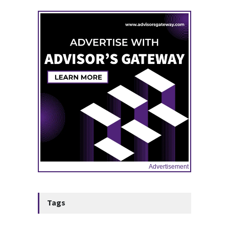
10:47, May 08
Advertisement
Tags