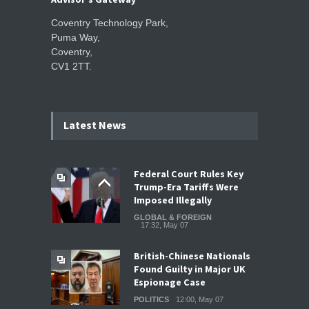
Coventry Technology Park,
Puma Way,
Coventry,
CV1 2TT.
Latest News
Federal Court Rules Key
Trump-Era Tariffs Were
Imposed Illegally
GLOBAL & FOREIGN
17:32, May 07
British-Chinese Nationals
Found Guilty in Major UK
Espionage Case
POLITICS
12:00, May 07