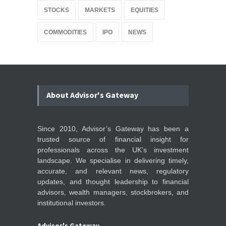
STOCKS
MARKETS
EQUITIES
COMMODITIES
IPO
NEWS
About Advisor's Gateway
Since 2010, Advisor’s Gateway has been a
trusted source of financial insight for
professionals across the UK’s investment
landscape. We specialise in delivering timely,
accurate, and relevant news, regulatory
updates, and thought leadership to financial
advisors, wealth managers, stockbrokers, and
institutional investors.
Advisor's Gateway