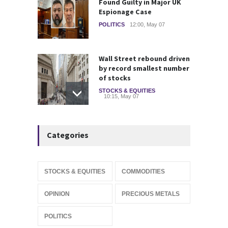
Found Guilty in Major UK
Espionage Case
POLITICS
12:00, May 07
Wall Street rebound driven
by record smallest number
of stocks
STOCKS & EQUITIES
10:15, May 07
IFS Prepares for Major
Categories
Stock Market Listing as
Industrial AI Demand
Accelerates
IPOS & MARKETS
14:20, May 06
STOCKS & EQUITIES
COMMODITIES
SoftBank Explores Major
OPINION
PRECIOUS METALS
Margin Loan Backed by
OpenAI Investment
POLITICS
STOCKS & EQUITIES