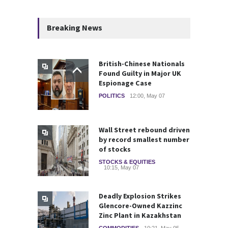
Breaking News
British-Chinese Nationals
Found Guilty in Major UK
Espionage Case
POLITICS
12:00, May 07
Wall Street rebound driven
by record smallest number
of stocks
STOCKS & EQUITIES
10:15, May 07
Deadly Explosion Strikes
Glencore-Owned Kazzinc
Zinc Plant in Kazakhstan
COMMODITIES
10:21, May 05