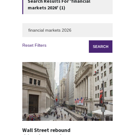
Search Results For 'financial
markets 2026' (1)
Reset Filters
Wall Street rebound