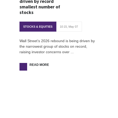
driven by record
smallest number of
stocks
STOCKS & EQUITIES
10:15, May 07
Wall Street’s 2026 rebound is being driven by
the narrowest group of stocks on record,
raising investor concerns over ...
READ MORE