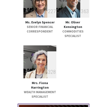
2
2
7
3
6
3
Ms. Evelyn Spencer
Mr. Oliver
Kensington
SENIOR FINANCIAL
CORRESPONDENT
COMMODITIES
SPECIALIST
3
2
8
Mrs. Fiona
Harrington
WEALTH MANAGEMENT
SPECIALIST