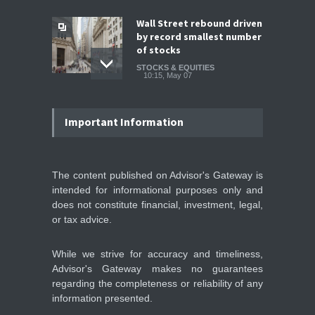
Wall Street rebound driven
by record smallest number
of stocks
STOCKS & EQUITIES
10:15, May 07
IFS Prepares for Major
Stock Market Listing as
Important Information
Industrial AI Demand
Accelerates
IPOS & MARKETS
14:20, May 06
The content published on Advisor's Gateway is
intended for informational purposes only and
SoftBank Explores Major
does not constitute financial, investment, legal,
Margin Loan Backed by
or tax advice.
OpenAI Investment
STOCKS & EQUITIES
10:47, May 08
While we strive for accuracy and timeliness,
Advisor's Gateway makes no guarantees
regarding the completeness or reliability of any
information presented.