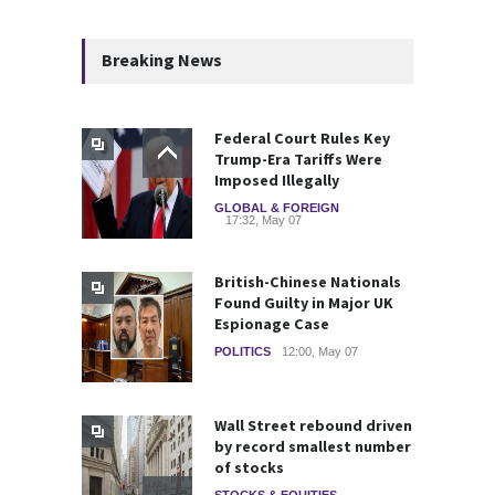
Breaking News
Federal Court Rules Key
Trump-Era Tariffs Were
Imposed Illegally
GLOBAL & FOREIGN
17:32, May 07
British-Chinese Nationals
Found Guilty in Major UK
Espionage Case
POLITICS
12:00, May 07
Wall Street rebound driven
by record smallest number
of stocks
STOCKS & EQUITIES