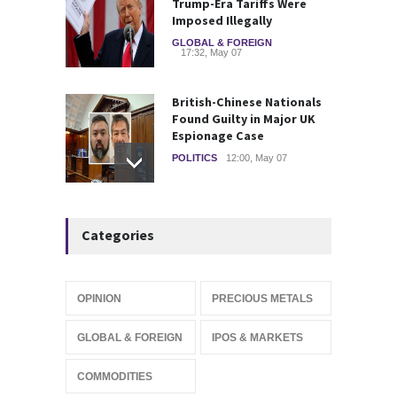
Trump-Era Tariffs Were
Imposed Illegally
GLOBAL & FOREIGN
17:32, May 07
British-Chinese Nationals
Found Guilty in Major UK
Espionage Case
POLITICS
12:00, May 07
Wall Street rebound driven
Categories
by record smallest number
of stocks
STOCKS & EQUITIES
10:15, May 07
OPINION
PRECIOUS METALS
IFS Prepares for Major
GLOBAL & FOREIGN
IPOS & MARKETS
Stock Market Listing as
Industrial AI Demand
COMMODITIES
Accelerates