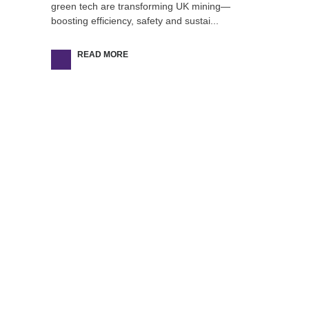
green tech are transforming UK mining—
boosting efficiency, safety and sustai...
READ MORE