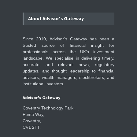
About Advisor's Gateway
Since 2010, Advisor’s Gateway has been a
trusted source of financial insight for
professionals across the UK’s investment
landscape. We specialise in delivering timely,
accurate, and relevant news, regulatory
updates, and thought leadership to financial
advisors, wealth managers, stockbrokers, and
institutional investors.
Advisor's Gateway
Coventry Technology Park,
Puma Way,
Coventry,
CV1 2TT.