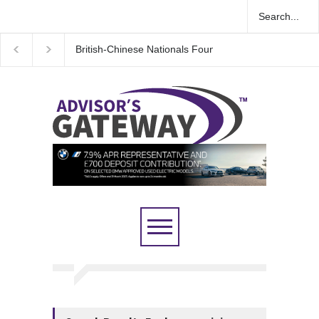
British-Chinese Nationals Found Guilty in Major UK 