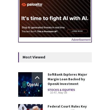
Advertisement
Most Viewed
SoftBank Explores Major
Margin Loan Backed by
OpenAI Investment
STOCKS & EQUITIES
10:47, May 08
Federal Court Rules Key