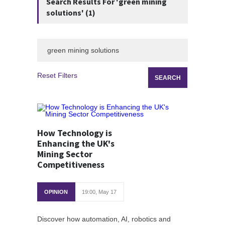
Search Results For 'green mining
solutions' (1)
Reset Filters
How Technology is
Enhancing the UK's
Mining Sector
Competitiveness
OPINION
19:00, May 17
Discover how automation, AI, robotics and