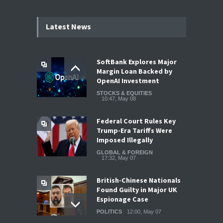
Latest News
SoftBank Explores Major
Margin Loan Backed by
OpenAI Investment
STOCKS & EQUITIES
10:47, May 08
Federal Court Rules Key
Trump-Era Tariffs Were
Imposed Illegally
GLOBAL & FOREIGN
17:32, May 07
British-Chinese Nationals
Found Guilty in Major UK
Espionage Case
POLITICS
12:00, May 07