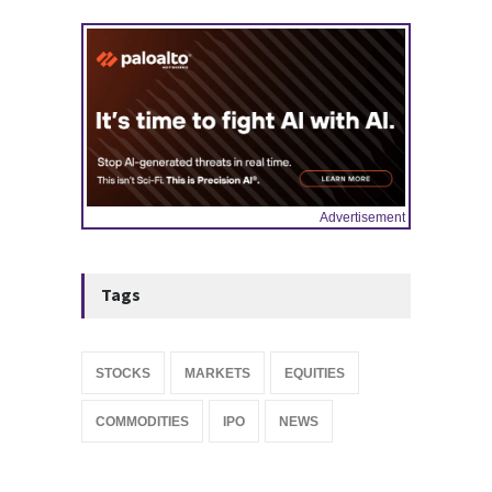
IPOS & MARKETS
14:20, May 06
Advertisement
Tags
STOCKS
MARKETS
EQUITIES
COMMODITIES
IPO
NEWS