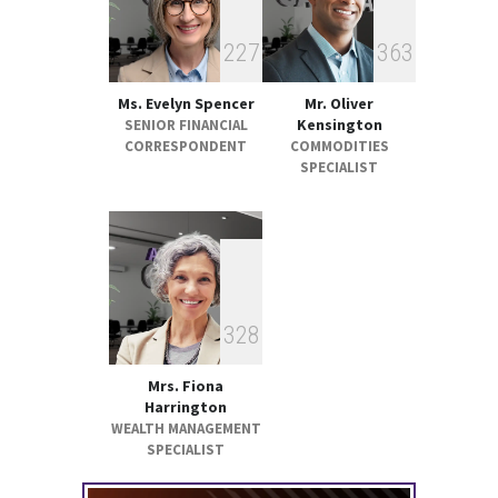
2
2
7
3
6
3
Ms. Evelyn Spencer
Mr. Oliver
Kensington
SENIOR FINANCIAL
CORRESPONDENT
COMMODITIES
SPECIALIST
3
2
8
Mrs. Fiona
Harrington
WEALTH MANAGEMENT
SPECIALIST