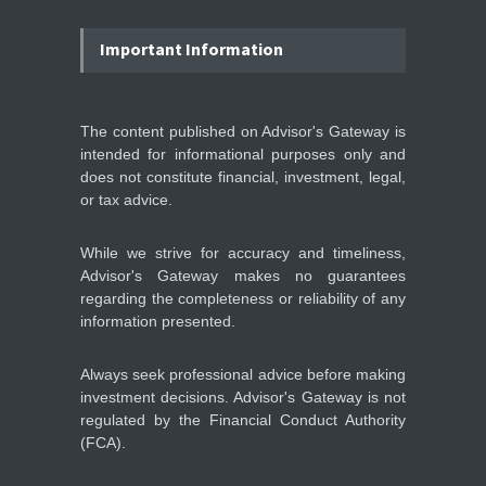
Wall Street rebound driven
by record smallest number
Important Information
of stocks
STOCKS & EQUITIES
10:15, May 07
The content published on Advisor's Gateway is
intended for informational purposes only and
IFS Prepares for Major
Stock Market Listing as
does not constitute financial, investment, legal,
Industrial AI Demand
or tax advice.
Accelerates
IPOS & MARKETS
14:20, May 06
While we strive for accuracy and timeliness,
Advisor's Gateway makes no guarantees
regarding the completeness or reliability of any
information presented.
Always seek professional advice before making
investment decisions. Advisor's Gateway is not
regulated by the Financial Conduct Authority
(FCA).