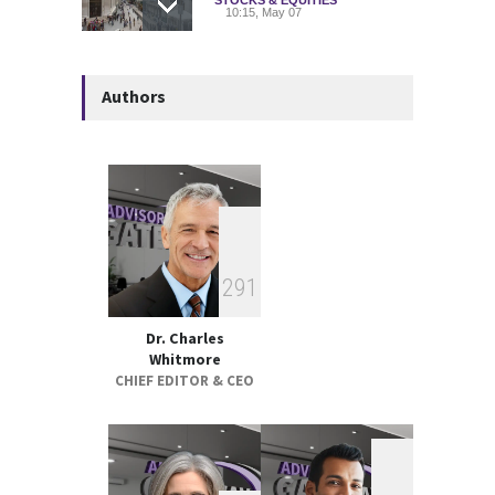
10:15, May 07
Deadly Explosion Strikes
Authors
Glencore-Owned Kazzinc
Zinc Plant in Kazakhstan
COMMODITIES
10:21, May 05
Strategic Metals ETFs
Performance Review 2025
GLOBAL & FOREIGN
18:00, May 19
2
9
1
Dr. Charles
Whitmore
CHIEF EDITOR & CEO