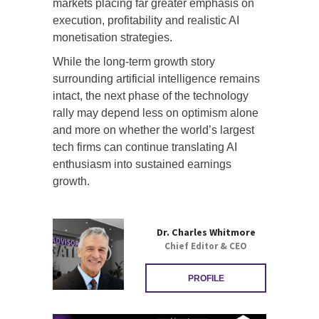
markets placing far greater emphasis on
execution, profitability and realistic AI
monetisation strategies.
While the long-term growth story
surrounding artificial intelligence remains
intact, the next phase of the technology
rally may depend less on optimism alone
and more on whether the world’s largest
tech firms can continue translating AI
enthusiasm into sustained earnings
growth.
Dr. Charles Whitmore
Chief Editor & CEO
PROFILE