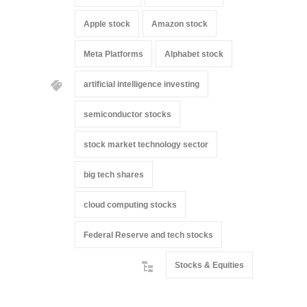
Apple stock
Amazon stock
Meta Platforms
Alphabet stock
artificial intelligence investing
semiconductor stocks
stock market technology sector
big tech shares
cloud computing stocks
Federal Reserve and tech stocks
Stocks & Equities