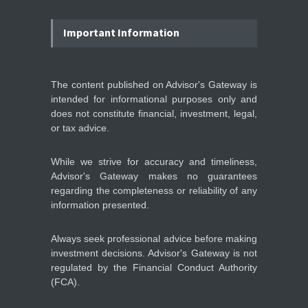
IFS Prepares for Major
Stock Market Listing as
Important Information
Industrial AI Demand
Accelerates
IPOS & MARKETS
14:20, May 06
The content published on Advisor's Gateway is
intended for informational purposes only and
SoftBank Explores Major
does not constitute financial, investment, legal,
Margin Loan Backed by
or tax advice.
OpenAI Investment
STOCKS & EQUITIES
10:47, May 08
While we strive for accuracy and timeliness,
Advisor's Gateway makes no guarantees
regarding the completeness or reliability of any
information presented.
Always seek professional advice before making
investment decisions. Advisor's Gateway is not
regulated by the Financial Conduct Authority
(FCA).