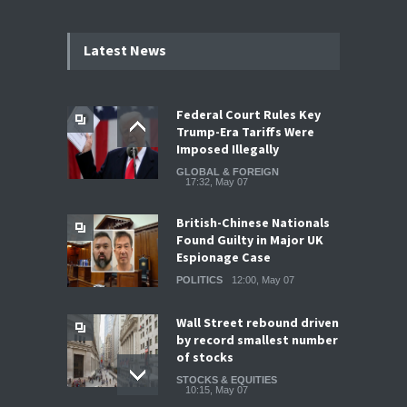
Latest News
Federal Court Rules Key
Trump-Era Tariffs Were
Imposed Illegally
GLOBAL & FOREIGN
17:32, May 07
British-Chinese Nationals
Found Guilty in Major UK
Espionage Case
POLITICS
12:00, May 07
Wall Street rebound driven
by record smallest number
of stocks
STOCKS & EQUITIES
10:15, May 07