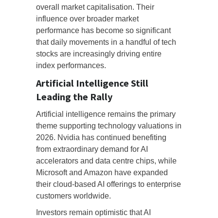
overall market capitalisation. Their
influence over broader market
performance has become so significant
that daily movements in a handful of tech
stocks are increasingly driving entire
index performances.
Artificial Intelligence Still
Leading the Rally
Artificial intelligence remains the primary
theme supporting technology valuations in
2026. Nvidia has continued benefiting
from extraordinary demand for AI
accelerators and data centre chips, while
Microsoft and Amazon have expanded
their cloud-based AI offerings to enterprise
customers worldwide.
Investors remain optimistic that AI