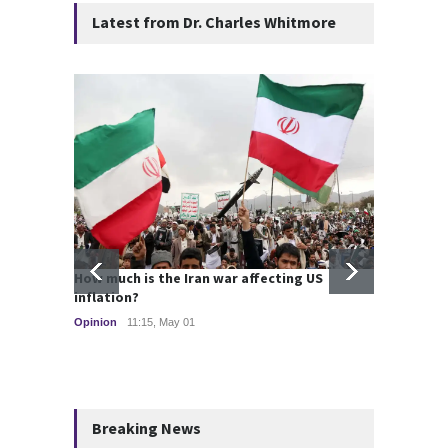
Latest from Dr. Charles Whitmore
How much is the Iran war affecting US
Strate
inflation?
2025
Opinion
11:15, May 01
Global 
Breaking News