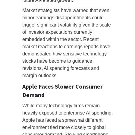
future AI-related growth.
Market strategists have warned that even
minor earnings disappointments could
trigger significant volatility given the scale
of investor expectations currently
embedded within the sector. Recent
market reactions to earnings reports have
demonstrated how sensitive technology
stocks have become to guidance
revisions, AI spending forecasts and
margin outlooks.
Apple Faces Slower Consumer
Demand
While many technology firms remain
heavily exposed to enterprise AI spending,
Apple has faced a somewhat different
environment tied more closely to global
consumer demand. Slowing smartphone