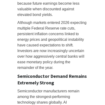
because future earnings become less
valuable when discounted against
elevated bond yields.
Although markets entered 2026 expecting
multiple Federal Reserve rate cuts,
persistent inflation concerns linked to
energy prices and geopolitical instability
have caused expectations to shift.
Investors are now increasingly uncertain
over how aggressively central banks will
ease monetary policy during the
remainder of the year.
Semiconductor Demand Remains
Extremely Strong
Semiconductor manufacturers remain
among the strongest-performing
technology shares globally. AI