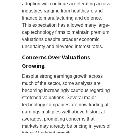
adoption will continue accelerating across
industries ranging from healthcare and
finance to manufacturing and defence.
This expectation has allowed many large-
cap technology firms to maintain premium
valuations despite broader economic
uncertainty and elevated interest rates.
Concerns Over Valuations
Growing
Despite strong earnings growth across
much of the sector, some analysts are
becoming increasingly cautious regarding
stretched valuations. Several major
technology companies are now trading at
earnings multiples well above historical
averages, prompting concerns that
markets may already be pricing in years of