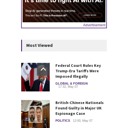
Advertisement
Most Viewed
Federal Court Rules Key
Trump-Era Tariffs Were
Imposed Illegally
GLOBAL & FOREIGN
17:32, May 07
British-Chinese Nationals
Found Guilty in Major UK
Espionage Case
POLITICS
12:00, May 07