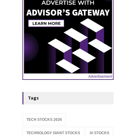
Advertisement
Tags
TECH STOCKS 2026
TECHNOLOGY GIANT STOCKS
AI STOCKS