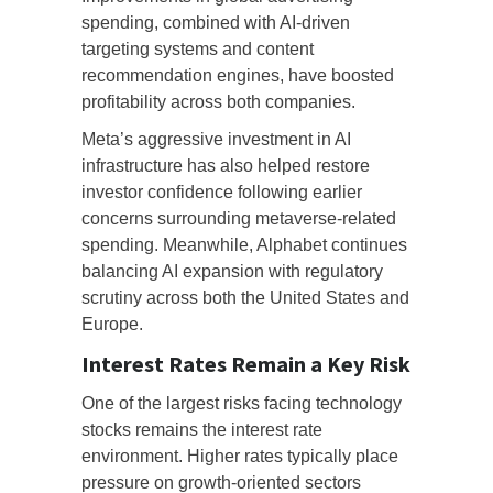
spending, combined with AI-driven
targeting systems and content
recommendation engines, have boosted
profitability across both companies.
Meta’s aggressive investment in AI
infrastructure has also helped restore
investor confidence following earlier
concerns surrounding metaverse-related
spending. Meanwhile, Alphabet continues
balancing AI expansion with regulatory
scrutiny across both the United States and
Europe.
Interest Rates Remain a Key Risk
One of the largest risks facing technology
stocks remains the interest rate
environment. Higher rates typically place
pressure on growth-oriented sectors