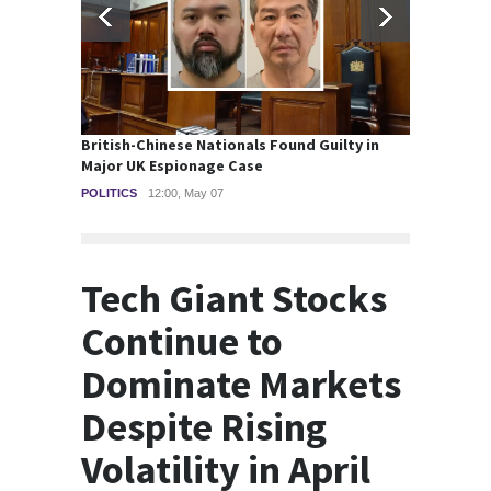
British-Chinese Nationals Found Guilty in
Wall S
Major UK Espionage Case
smalle
POLITICS
12:00, May 07
STOCKS
Tech Giant Stocks
Continue to
Dominate Markets
Despite Rising
Volatility in April