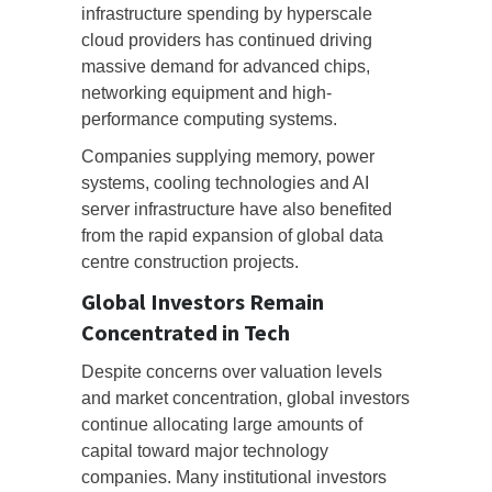
infrastructure spending by hyperscale
cloud providers has continued driving
massive demand for advanced chips,
networking equipment and high-
performance computing systems.
Companies supplying memory, power
systems, cooling technologies and AI
server infrastructure have also benefited
from the rapid expansion of global data
centre construction projects.
Global Investors Remain
Concentrated in Tech
Despite concerns over valuation levels
and market concentration, global investors
continue allocating large amounts of
capital toward major technology
companies. Many institutional investors