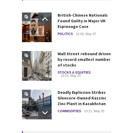
British-Chinese Nationals
Found Guilty in Major UK
Espionage Case
POLITICS
12:00, May 07
Wall Street rebound driven
by record smallest number
of stocks
STOCKS & EQUITIES
10:15, May 07
Deadly Explosion Strikes
Glencore-Owned Kazzinc
Zinc Plant in Kazakhstan
COMMODITIES
10:21, May 05
Strategic Metals ETFs