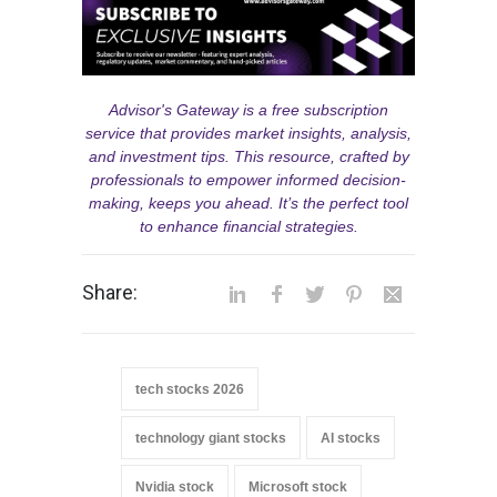
Advisor's Gateway is a free subscription
service that provides market insights, analysis,
and investment tips. This resource, crafted by
professionals to empower informed decision-
making, keeps you ahead. It’s the perfect tool
to enhance financial strategies.
Share:
tech stocks 2026
technology giant stocks
AI stocks
Nvidia stock
Microsoft stock