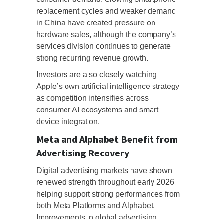
replacement cycles and weaker demand
in China have created pressure on
hardware sales, although the company’s
services division continues to generate
strong recurring revenue growth.
Investors are also closely watching
Apple’s own artificial intelligence strategy
as competition intensifies across
consumer AI ecosystems and smart
device integration.
Meta and Alphabet Benefit from
Advertising Recovery
Digital advertising markets have shown
renewed strength throughout early 2026,
helping support strong performances from
both Meta Platforms and Alphabet.
Improvements in global advertising