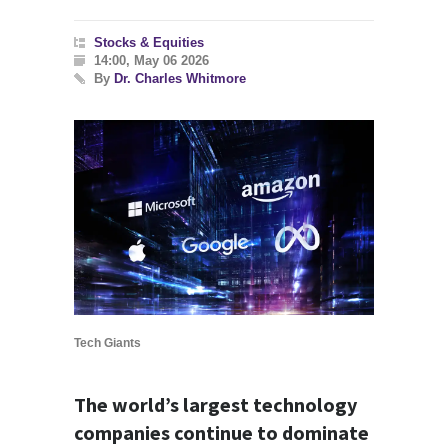
Stocks & Equities
14:00, May 06 2026
By
Dr. Charles Whitmore
Tech Giants
The world’s largest technology
companies continue to dominate