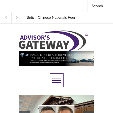
Wall Street rebound driven by record smallest number