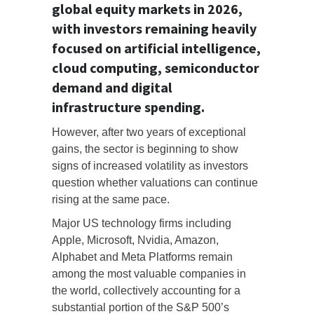
global equity markets in 2026,
with investors remaining heavily
focused on artificial intelligence,
cloud computing, semiconductor
demand and digital
infrastructure spending.
However, after two years of exceptional
gains, the sector is beginning to show
signs of increased volatility as investors
question whether valuations can continue
rising at the same pace.
Major US technology firms including
Apple, Microsoft, Nvidia, Amazon,
Alphabet and Meta Platforms remain
among the most valuable companies in
the world, collectively accounting for a
substantial portion of the S&P 500’s