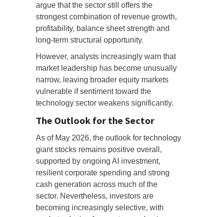
argue that the sector still offers the
strongest combination of revenue growth,
profitability, balance sheet strength and
long-term structural opportunity.
However, analysts increasingly warn that
market leadership has become unusually
narrow, leaving broader equity markets
vulnerable if sentiment toward the
technology sector weakens significantly.
The Outlook for the Sector
As of May 2026, the outlook for technology
giant stocks remains positive overall,
supported by ongoing AI investment,
resilient corporate spending and strong
cash generation across much of the
sector. Nevertheless, investors are
becoming increasingly selective, with