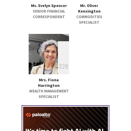
Ms. Evelyn Spencer
Mr. Oliver
Kensington
SENIOR FINANCIAL
CORRESPONDENT
COMMODITIES
SPECIALIST
3
2
8
Mrs. Fiona
Harrington
WEALTH MANAGEMENT
SPECIALIST