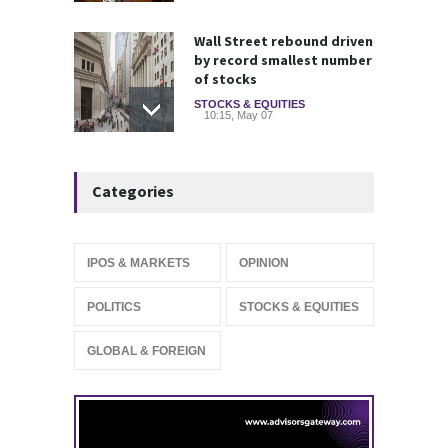
Wall Street rebound driven
by record smallest number
of stocks
STOCKS & EQUITIES
10:15, May 07
IFS Prepares for Major
Categories
Stock Market Listing as
Industrial AI Demand
Accelerates
IPOS & MARKETS
14:20, May 06
IPOS & MARKETS
OPINION
SoftBank Explores Major
POLITICS
STOCKS & EQUITIES
Margin Loan Backed by
OpenAI Investment
GLOBAL & FOREIGN
STOCKS & EQUITIES
10:47, May 08