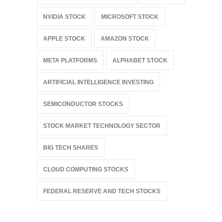
NVIDIA STOCK
MICROSOFT STOCK
APPLE STOCK
AMAZON STOCK
META PLATFORMS
ALPHABET STOCK
ARTIFICIAL INTELLIGENCE INVESTING
SEMICONDUCTOR STOCKS
STOCK MARKET TECHNOLOGY SECTOR
BIG TECH SHARES
CLOUD COMPUTING STOCKS
FEDERAL RESERVE AND TECH STOCKS