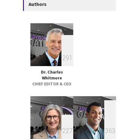
Authors
Performance Review 2025
GLOBAL & FOREIGN
18:00, May 19
Federal Court Rules Key
Trump-Era Tariffs Were
Imposed Illegally
2
9
1
GLOBAL & FOREIGN
17:32, May 07
Dr. Charles
Whitmore
CHIEF EDITOR & CEO
2
2
7
3
6
3