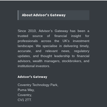
About Advisor's Gateway
Since 2010, Advisor’s Gateway has been a
trusted source of financial insight for
professionals across the UK’s investment
landscape. We specialise in delivering timely,
accurate, and relevant news, regulatory
updates, and thought leadership to financial
advisors, wealth managers, stockbrokers, and
institutional investors.
Advisor's Gateway
Coventry Technology Park,
Puma Way,
Coventry,
CV1 2TT.