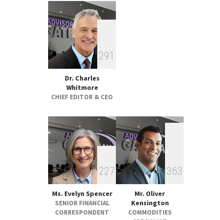
Strategic Metals ETFs
Performance Review 2025
GLOBAL & FOREIGN
18:00, May 19
2
9
1
Dr. Charles
Whitmore
CHIEF EDITOR & CEO
2
2
7
3
6
3
Ms. Evelyn Spencer
Mr. Oliver
Kensington
SENIOR FINANCIAL
CORRESPONDENT
COMMODITIES