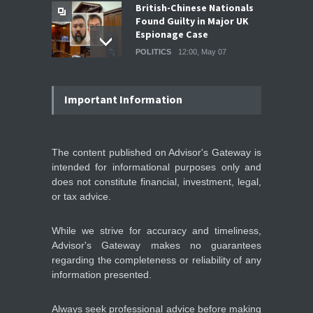
British-Chinese Nationals
Found Guilty in Major UK
Espionage Case
POLITICS
12:00, May 07
Wall Street rebound driven
by record smallest number
Important Information
of stocks
STOCKS & EQUITIES
10:15, May 07
The content published on Advisor's Gateway is
intended for informational purposes only and
IFS Prepares for Major
Stock Market Listing as
does not constitute financial, investment, legal,
Industrial AI Demand
or tax advice.
Accelerates
IPOS & MARKETS
14:20, May 06
While we strive for accuracy and timeliness,
Advisor's Gateway makes no guarantees
regarding the completeness or reliability of any
information presented.
Always seek professional advice before making