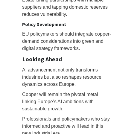
suppliers and tapping domestic reserves
reduces vulnerability.
Policy Development
EU policymakers should integrate copper-
demand considerations into green and
digital strategy frameworks.
Looking Ahead
AI advancement not only transforms
industries but also reshapes resource
dynamics across Europe.
Copper will remain the pivotal metal
linking Europe’s AI ambitions with
sustainable growth.
Professionals and policymakers who stay
informed and proactive will lead in this
new industrial era.