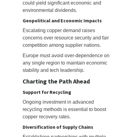
could yield significant economic and
environmental dividends.
Geopolitical and Economic Impacts
Escalating copper demand raises
concerns over resource security and fair
competition among supplier nations.
Europe must avoid over-dependence on
any single region to maintain economic
stability and tech leadership.
Charting the Path Ahead
Support for Recycling
Ongoing investment in advanced
recycling methods is essential to boost
copper recovery rates.
Diversification of Supply Chains
Establishing partnerships with multiple