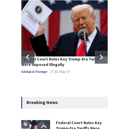
Federal Court Rules Key Trump-Era Tariffs
Deadly
Were Imposed Illegally
Kazzin
Global & Foreign
17:32, May 07
Commod
Breaking News
Federal Court Rules Key
Trump-Era Tariffs Were