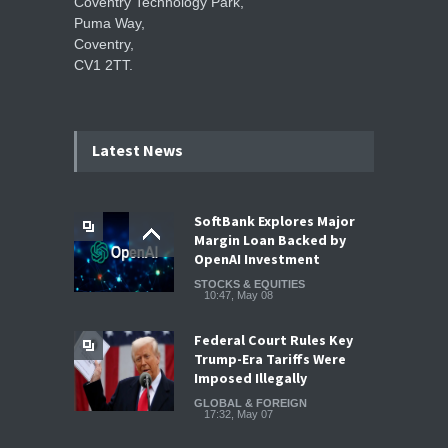
Coventry Technology Park,
Puma Way,
Coventry,
CV1 2TT.
Latest News
SoftBank Explores Major
Margin Loan Backed by
OpenAI Investment
STOCKS & EQUITIES
10:47, May 08
Federal Court Rules Key
Trump-Era Tariffs Were
Imposed Illegally
GLOBAL & FOREIGN
17:32, May 07