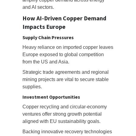
and AI sectors.
How AI-Driven Copper Demand
Impacts Europe
Supply Chain Pressures
Heavy reliance on imported copper leaves
Europe exposed to global competition
from the US and Asia.
Strategic trade agreements and regional
mining projects are vital to secure stable
supplies.
Investment Opportunities
Copper recycling and circular-economy
ventures offer strong growth potential
aligned with EU sustainability goals.
Backing innovative recovery technologies