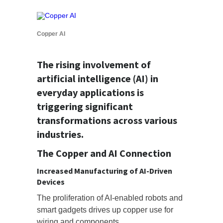
Copper AI
The rising involvement of
artificial intelligence (AI) in
everyday applications is
triggering significant
transformations across various
industries.
The Copper and AI Connection
Increased Manufacturing of AI-Driven
Devices
The proliferation of AI-enabled robots and
smart gadgets drives up copper use for
wiring and components.