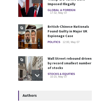
Imposed Illegally
GLOBAL & FOREIGN
17:32, May 07
British-Chinese Nationals
Found Guilty in Major UK
Espionage Case
POLITICS
12:00, May 07
Wall Street rebound driven
by record smallest number
of stocks
STOCKS & EQUITIES
10:15, May 07
Deadly Explosion Strikes
Authors
Glencore-Owned Kazzinc
Zinc Plant in Kazakhstan
COMMODITIES
10:21, May 05