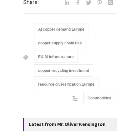
Share:
AI copper demand Europe
copper supply chain risk
EU AI infrastructure
copper recycling investment
resource diversification Europe
Commodities
Latest from Mr. Oliver Kensington