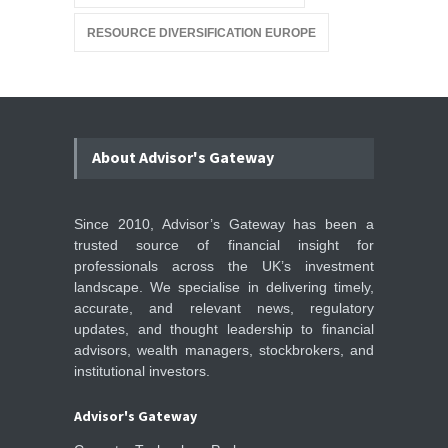
RESOURCE DIVERSIFICATION EUROPE
About Advisor's Gateway
Since 2010, Advisor’s Gateway has been a
trusted source of financial insight for
professionals across the UK’s investment
landscape. We specialise in delivering timely,
accurate, and relevant news, regulatory
updates, and thought leadership to financial
advisors, wealth managers, stockbrokers, and
institutional investors.
Advisor's Gateway