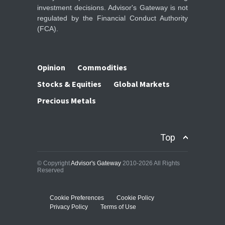
investment decisions. Advisor's Gateway is not
regulated by the Financial Conduct Authority
(FCA).
Opinion
Commodities
Stocks & Equities
Global Markets
Precious Metals
Top
© Copyright
Advisor's Gateway
2010-2026 All Rights
Reserved
Cookie Preferences
Cookie Policy
Privacy Policy
Terms of Use