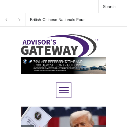
K Espionage Case
Wall Street rebound driven by record smallest num