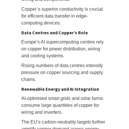
Copper’s superior conductivity is crucial
for efficient data transfer in edge-
computing devices.
Data Centres and Copper’s Role
Europe’s AI supercomputing centres rely
on copper for power distribution, wiring
and cooling systems.
Rising numbers of data centres intensify
pressure on copper sourcing and supply
chains.
Renewable Energy and AI Integration
AI-optimised smart grids and solar farms
consume large quantities of copper for
wiring and inverters.
The EU’s carbon-neutrality targets further
amplify copper demand across energy