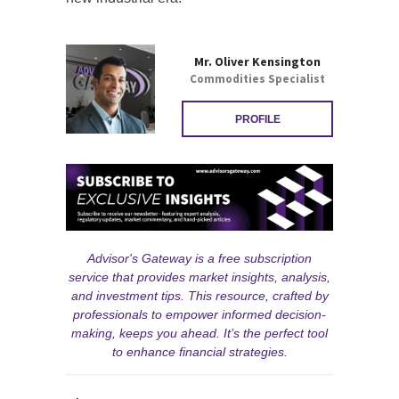
Mr. Oliver Kensington
Commodities Specialist
PROFILE
Advisor's Gateway is a free subscription
service that provides market insights, analysis,
and investment tips. This resource, crafted by
professionals to empower informed decision-
making, keeps you ahead. It’s the perfect tool
to enhance financial strategies.