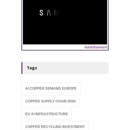
Advertisement
Tags
AI COPPER DEMAND EUROPE
COPPER SUPPLY CHAIN RISK
EU AI INFRASTRUCTURE
COPPER RECYCLING INVESTMENT