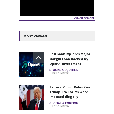
Advertisement
Most Viewed
SoftBank Explores Major
Margin Loan Backed by
OpenAI Investment
STOCKS & EQUITIES
10:47, May 08
Federal Court Rules Key
Trump-Era Tariffs Were
Imposed Illegally
GLOBAL & FOREIGN
17:32, May 07