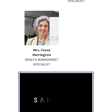
SPECIALIST
3
2
8
Mrs. Fiona
Harrington
WEALTH MANAGEMENT
SPECIALIST