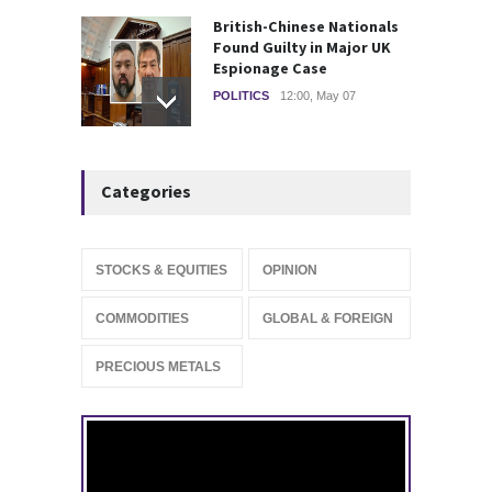
British-Chinese Nationals
Found Guilty in Major UK
Espionage Case
POLITICS
12:00, May 07
Wall Street rebound driven
Categories
by record smallest number
of stocks
STOCKS & EQUITIES
10:15, May 07
STOCKS & EQUITIES
OPINION
IFS Prepares for Major
COMMODITIES
GLOBAL & FOREIGN
Stock Market Listing as
Industrial AI Demand
PRECIOUS METALS
Accelerates
IPOS & MARKETS
14:20, May 06