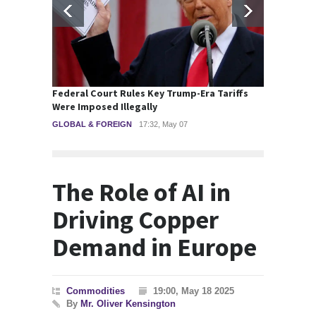
Federal Court Rules Key Trump-Era Tariffs
Britis
Were Imposed Illegally
Major 
GLOBAL & FOREIGN
17:32, May 07
POLITI
The Role of AI in
Driving Copper
Demand in Europe
Commodities
19:00, May 18 2025
By
Mr. Oliver Kensington