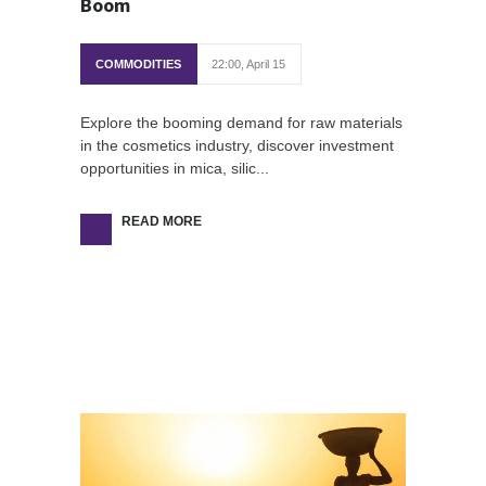
Boom
COMMODITIES
22:00, April 15
Explore the booming demand for raw materials
in the cosmetics industry, discover investment
opportunities in mica, silic...
READ MORE