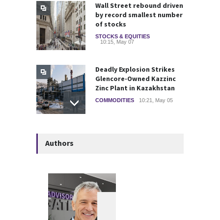
Wall Street rebound driven
by record smallest number
of stocks
STOCKS & EQUITIES
10:15, May 07
Deadly Explosion Strikes
Glencore-Owned Kazzinc
Zinc Plant in Kazakhstan
COMMODITIES
10:21, May 05
Strategic Metals ETFs
Authors
Performance Review 2025
GLOBAL & FOREIGN
18:00, May 19
Federal Court Rules Key
Trump-Era Tariffs Were
Imposed Illegally