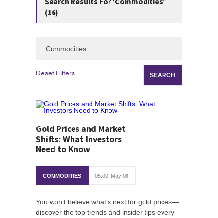
Search Results For 'Commodities'
(16)
Reset Filters
Gold Prices and Market
Shifts: What Investors
Need to Know
COMMODITIES
05:00, May 08
You won’t believe what’s next for gold prices—
discover the top trends and insider tips every