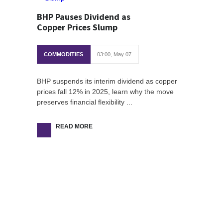
BHP Pauses Dividend as
Copper Prices Slump
COMMODITIES
03:00, May 07
BHP suspends its interim dividend as copper
prices fall 12% in 2025, learn why the move
preserves financial flexibility ...
READ MORE