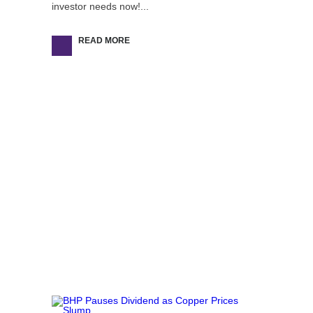
investor needs now!...
READ MORE