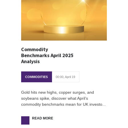
Commodity
Benchmarks April 2025
Analysis
COMMODITIES
00:00, April 19
Gold hits new highs, copper surges, and
soybeans spike, discover what April’s
commodity benchmarks mean for UK investo...
READ MORE