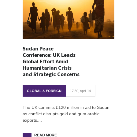
Sudan Peace
Conference: UK Leads
Global Effort Amid
Humanitarian Crisis
and Strategic Concerns
GLOBAL & FOREIGN
17:30, April 14
The UK commits £120 million in aid to Sudan
as conflict disrupts gold and gum arabic
exports....
READ MORE