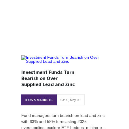
Investment Funds Turn
Bearish on Over
Supplied Lead and Zinc
IPOS & MARKETS
03:00, May 06
Fund managers turn bearish on lead and zinc
with 63% and 58% forecasting 2025
oversupplies; explore ETF hedges, mining-e...