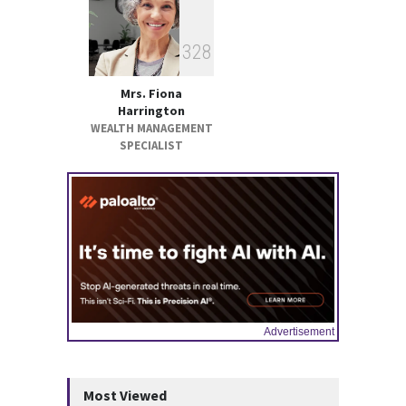
3
2
8
Mrs. Fiona
Harrington
WEALTH MANAGEMENT
SPECIALIST
Advertisement
Most Viewed