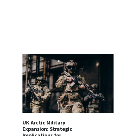
UK Arctic Military
Expansion: Strategic
Implications for