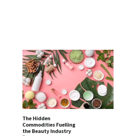
The Hidden
Commodities Fuelling
the Beauty Industry