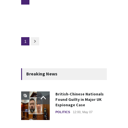
1
Breaking News
British-Chinese Nationals
Found Guilty in Major UK
Espionage Case
POLITICS
12:00, May 07