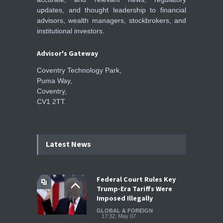
updates, and thought leadership to financial
advisors, wealth managers, stockbrokers, and
institutional investors.
Advisor's Gateway
Coventry Technology Park,
Puma Way,
Coventry,
CV1 2TT.
Latest News
Federal Court Rules Key
Trump-Era Tariffs Were
Imposed Illegally
GLOBAL & FOREIGN
17:32, May 07