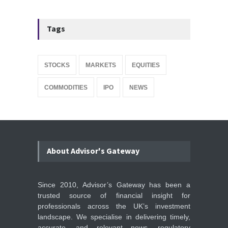
Tags
STOCKS
MARKETS
EQUITIES
COMMODITIES
IPO
NEWS
About Advisor's Gateway
Since 2010, Advisor’s Gateway has been a
trusted source of financial insight for
professionals across the UK’s investment
landscape. We specialise in delivering timely,
accurate, and relevant news, regulatory