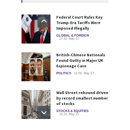
Federal Court Rules Key
Trump-Era Tariffs Were
Imposed Illegally
GLOBAL & FOREIGN
17:32, May 07
British-Chinese Nationals
Found Guilty in Major UK
Espionage Case
POLITICS
12:00, May 07
Wall Street rebound driven
by record smallest number
of stocks
STOCKS & EQUITIES
10:15, May 07