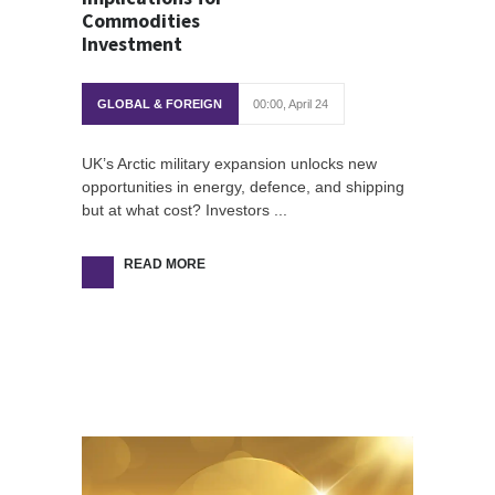
Commodities
Investment
GLOBAL & FOREIGN
00:00, April 24
UK’s Arctic military expansion unlocks new
opportunities in energy, defence, and shipping
but at what cost? Investors ...
READ MORE