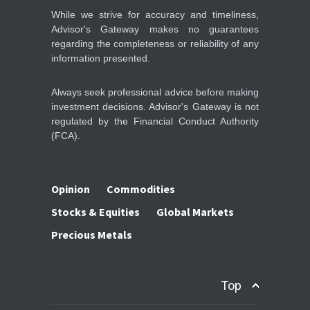
STOCKS & EQUITIES
10:47, May 08
While we strive for accuracy and timeliness,
Advisor's Gateway makes no guarantees
regarding the completeness or reliability of any
information presented.
Always seek professional advice before making
investment decisions. Advisor's Gateway is not
regulated by the Financial Conduct Authority
(FCA).
Opinion
Commodities
Stocks & Equities
Global Markets
Precious Metals
Top