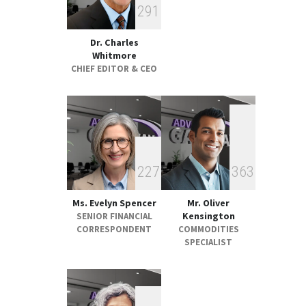
2
9
1
GLOBAL & FOREIGN
17:32, May 07
Dr. Charles
Whitmore
CHIEF EDITOR & CEO
2
2
7
3
6
3
Ms. Evelyn Spencer
Mr. Oliver
Kensington
SENIOR FINANCIAL
CORRESPONDENT
COMMODITIES
SPECIALIST