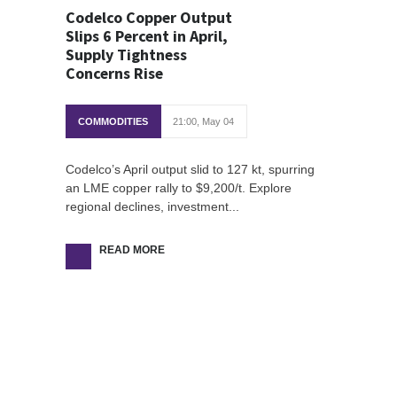
Codelco Copper Output
Slips 6 Percent in April,
Supply Tightness
Concerns Rise
COMMODITIES
21:00, May 04
Codelco’s April output slid to 127 kt, spurring
an LME copper rally to $9,200/t. Explore
regional declines, investment...
READ MORE