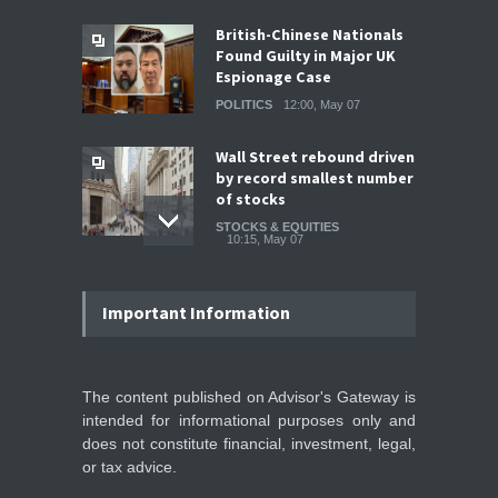
British-Chinese Nationals
Found Guilty in Major UK
Espionage Case
POLITICS
12:00, May 07
Wall Street rebound driven
by record smallest number
of stocks
STOCKS & EQUITIES
10:15, May 07
IFS Prepares for Major
Stock Market Listing as
Important Information
Industrial AI Demand
Accelerates
IPOS & MARKETS
14:20, May 06
The content published on Advisor's Gateway is
intended for informational purposes only and
SoftBank Explores Major
does not constitute financial, investment, legal,
Margin Loan Backed by
or tax advice.
OpenAI Investment