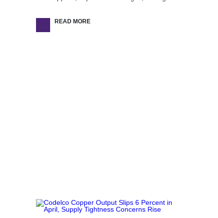
READ MORE