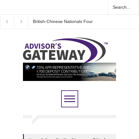
Espionage Case
Wall Street rebound driven by record smallest number